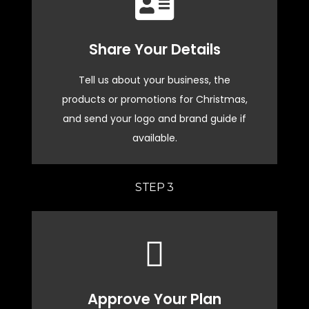
Continue
Share Your Details
brand
tailored Christmas plan aligned with your
Tell us about your business, the
We'll gather your details to create a
products or promotions for Christmas,
and send your logo and brand guide if
Custom Plan in Progress
available.
STEP 3
START NOW
Christmas promotions to life!
Approve Your Plan