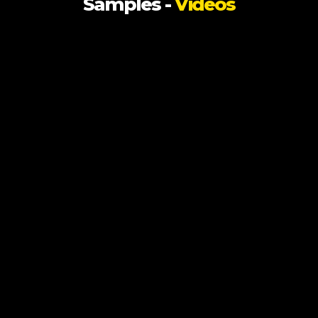
Samples -
Videos