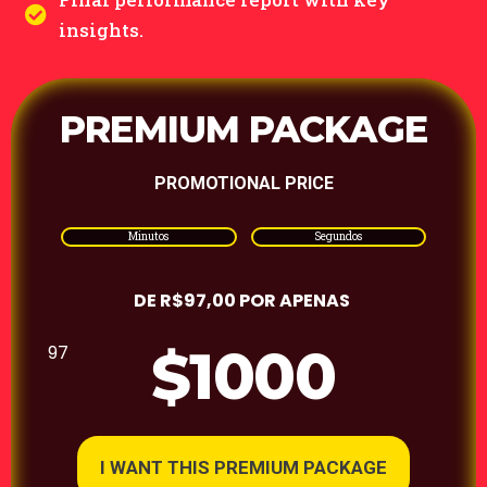
insights.
PREMIUM PACKAGE
PROMOTIONAL PRICE
Minutos
Segundos
DE R$97,00 POR APENAS
$1000
97
I WANT THIS PREMIUM PACKAGE