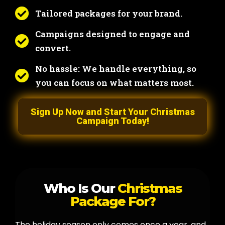
Tailored packages for your brand.
Campaigns designed to engage and
convert.
No hassle: We handle everything, so
you can focus on what matters most.
Sign Up Now and Start Your Christmas
Campaign Today!
Who Is Our
Christmas
Package For?
The holiday season only comes once a year, and