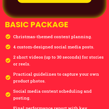
BASIC PACKAGE
Christmas-themed content planning.
4 custom-designed social media posts.
2 short videos (up to 30 seconds) for stories
or reels.
Practical guidelines to capture your own
product photos.
Social media content scheduling and
posting.
Final performance report with key