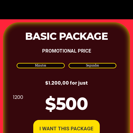
BASIC PACKAGE
PROMOTIONAL PRICE
Minutos
Segundos
$1.200,00 for just
$500
1200
I WANT THIS PACKAGE