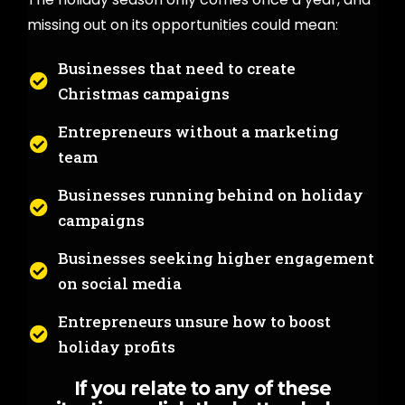
missing out on its opportunities could mean:
Businesses that need to create
Christmas campaigns
Entrepreneurs without a marketing
team
Businesses running behind on holiday
campaigns
Businesses seeking higher engagement
on social media
Entrepreneurs unsure how to boost
holiday profits
If you relate to any of these