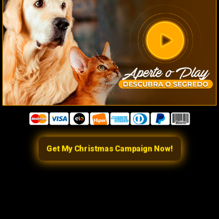
Get My Christmas Campaign Now!