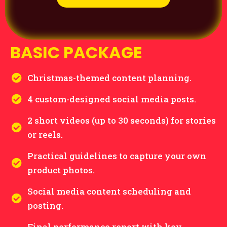
BASIC PACKAGE
Christmas-themed content planning.
4 custom-designed social media posts.
2 short videos (up to 30 seconds) for stories
or reels.
Practical guidelines to capture your own
product photos.
Social media content scheduling and
posting.
Final performance report with key