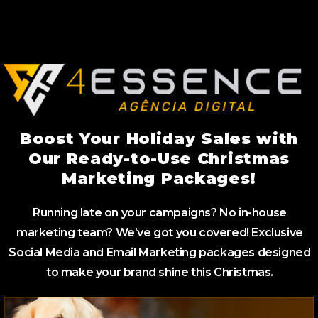
Boost Your Holiday Sales with
Our Ready-to-Use Christmas
Marketing Packages!
Running late on your campaigns? No in-house
marketing team? We’ve got you covered! Exclusive
Social Media and Email Marketing packages designed
to make your brand shine this Christmas.