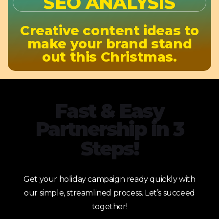
SEO ANALYSIS
Creative content ideas to
make your brand stand
out this Christmas.
Fast & Easy
Partnership in 3
Steps!
Get your holiday campaign ready quickly with
our simple, streamlined process. Let’s succeed
together!