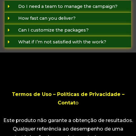
Do I need a team to manage the campaign?
How fast can you deliver?
Can I customize the packages?
What if I’m not satisfied with the work?
Termos de Uso – Políticas de Privacidade –
Contat
o
Este produto não garante a obtenção de resultados.
Qualquer referência ao desempenho de uma