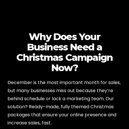
Why Does Your
Business Need a
Christmas Campaign
Now?
December is the most important month for sales,
but many businesses miss out because they’re
behind schedule or lack a marketing team. Our
solution? Ready-made, fully themed Christmas
packages that ensure your online presence and
increase sales, fast.