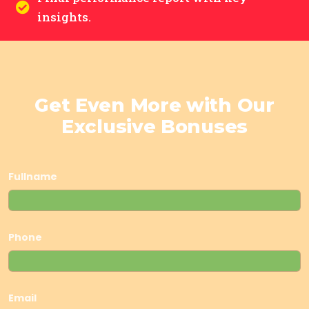
insights.
Get Even More with Our
Exclusive Bonuses
Fullname
Phone
Email