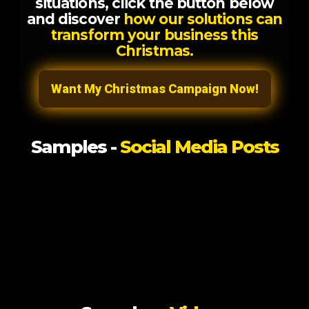
situations, click the button below
and discover
how our solutions can
transform your business this
Christmas.
Want My Christmas Campaign Now!
Samples -
Social Media Posts