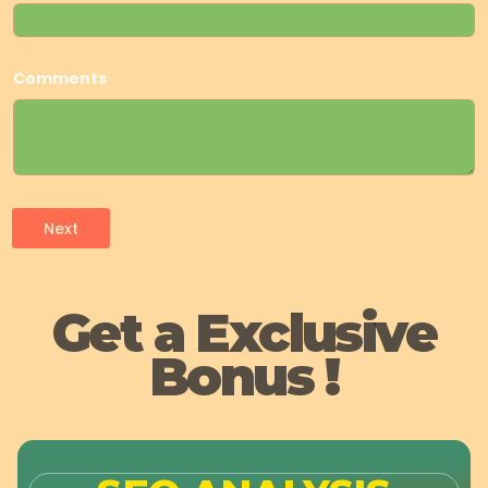
Comments
Next
Get a Exclusive
Bonus !