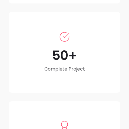
50
Complete Project