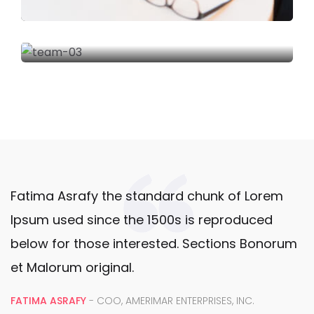
Fatima Asrafy the standard chunk of Lorem
Ipsum used since the 1500s is reproduced
below for those interested. Sections Bonorum
et Malorum original.
FATIMA ASRAFY
- COO, AMERIMAR ENTERPRISES, INC.