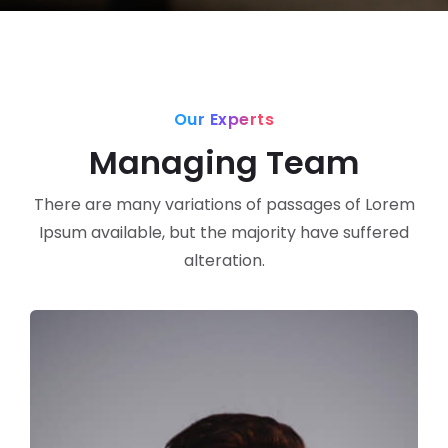
Our Experts
Managing Team
There are many variations of passages of Lorem
Ipsum available, but the majority have suffered
alteration.