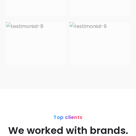
Top clients
We worked with brands.