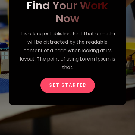
Find Your Work
Now
It is a long established fact that a reader
will be distracted by the readable
content of a page when looking at its
layout. The point of using Lorem Ipsum is
that.
GET STARTED