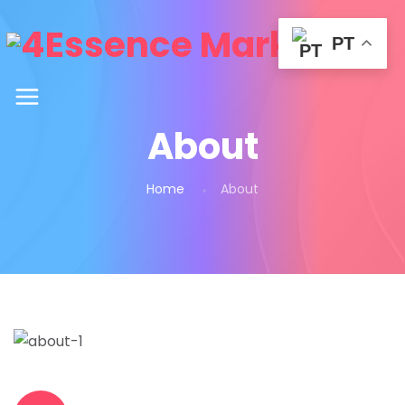
PT
About
Home
About