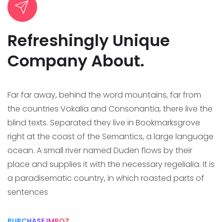
Refreshingly Unique
Company About.
Far far away, behind the word mountains, far from
the countries Vokalia and Consonantia, there live the
blind texts. Separated they live in Bookmarksgrove
right at the coast of the Semantics, a large language
ocean.
A small river named Duden flows by their
place and supplies it with the necessary regelialia. It is
a paradisematic country, in which roasted parts of
sentences
PURCHASE IMROZ