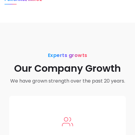
Experts growts
Our Company Growth
We have grown strength over the past 20 years.