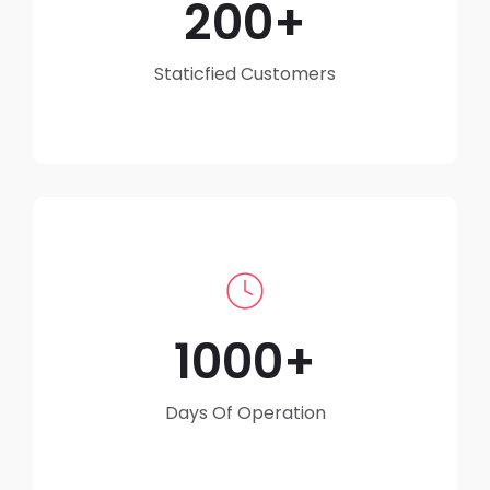
200
Staticfied Customers
1000
Days Of Operation