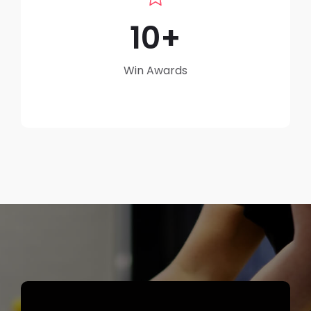
10
Win Awards