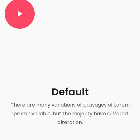
Default
There are many variations of passages of Lorem
Ipsum available, but the majority have suffered
alteration.