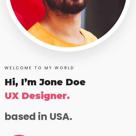
WELCOME TO MY WORLD
Hi, I’m Jone Doe
UX Designer.
based in USA.