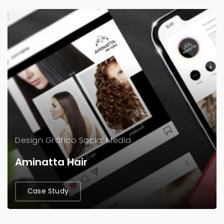
Design Gráfico
Social Media
Aminatta Hair
Case Study