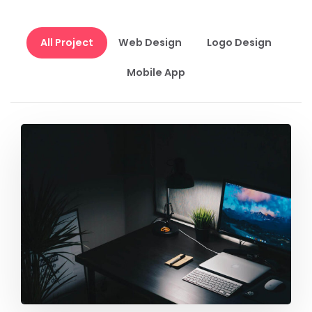
All Project
Web Design
Logo Design
Mobile App