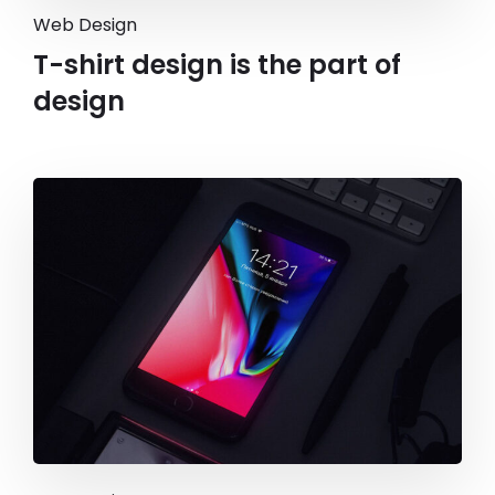
Web Design
T-shirt design is the part of
design