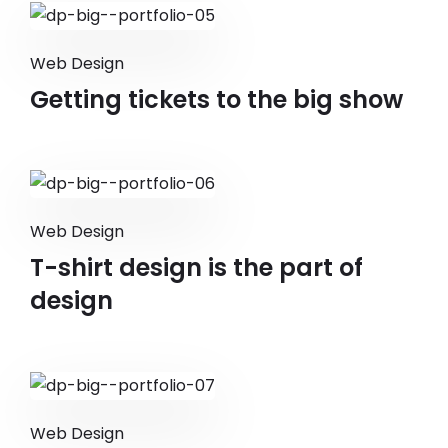
Web Design
Getting tickets to the big show
Web Design
T-shirt design is the part of
design
Web Design