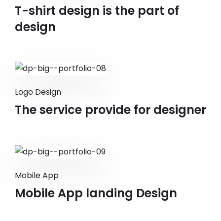
T-shirt design is the part of
design
Logo Design
The service provide for designer
Mobile App
Mobile App landing Design