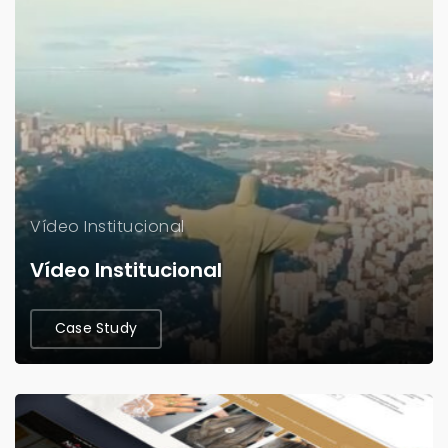
Vídeo Institucional
Vídeo Institucional
Case Study