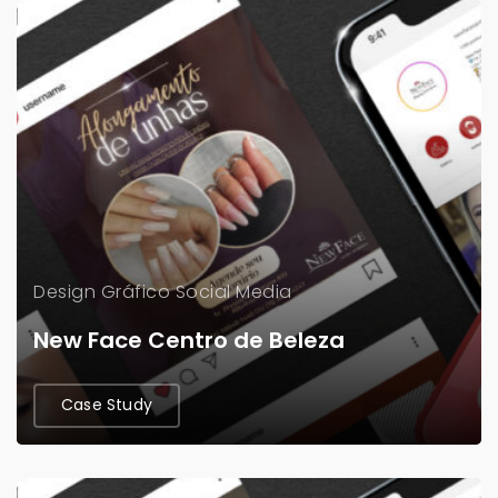
Design Gráfico
Social Media
New Face Centro de Beleza
Case Study