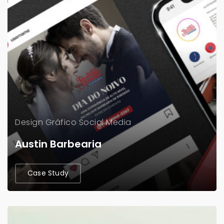
Design Gráfico
Social Media
Austin Barbearia
Case Study