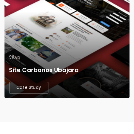
Sites
Site Carbonos Ubajara
Case Study