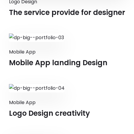
Logo Design
The service provide for designer
Mobile App
Mobile App landing Design
Mobile App
Logo Design creativity