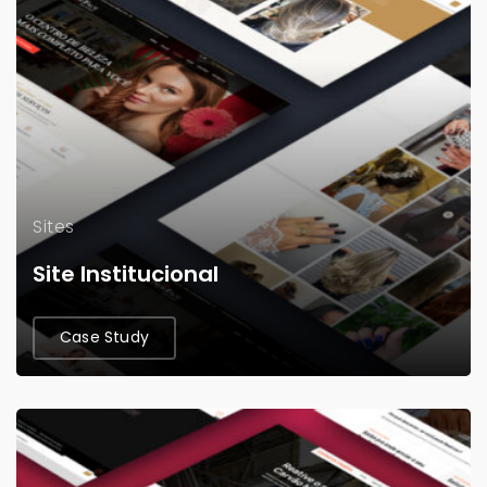
Sites
Site Institucional
Case Study