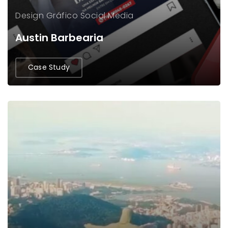
Design Gráfico
Social Media
Austin Barbearia
Case Study