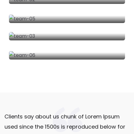
C
o
m
o
Tr
a
n
sf
o
r
m
a
m
o
Clients say about us chunk of Lorem Ipsum
s
4
used since the 1500s is reproduced below for