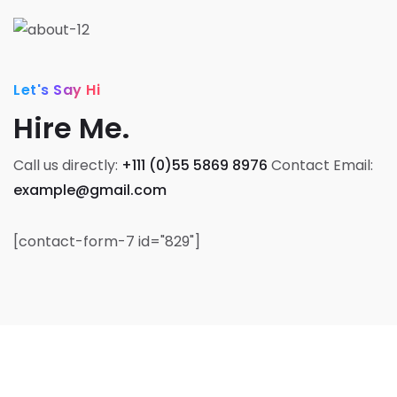
Let's Say Hi
Hire Me.
Call us directly:
+111 (0)55 5869 8976
Contact Email:
example@gmail.com
[contact-form-7 id="829"]