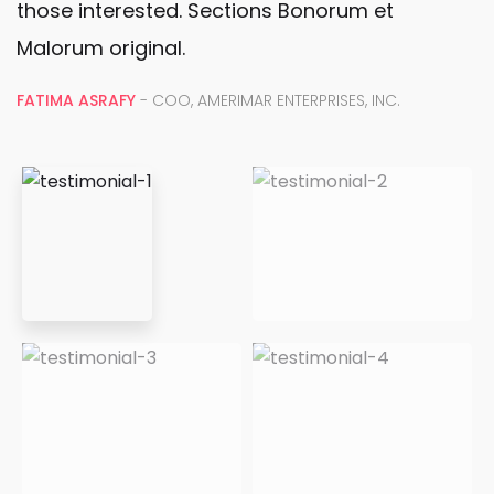
O
those interested. Sections Bonorum et
rç
Malorum original.
a
Gallery
m
FATIMA ASRAFY
- COO, AMERIMAR ENTERPRISES, INC.
e
A
n
I
t
m
o
p
s
o
e
rt
m
â
4
n
0
ci
p
a
o
d
r
a