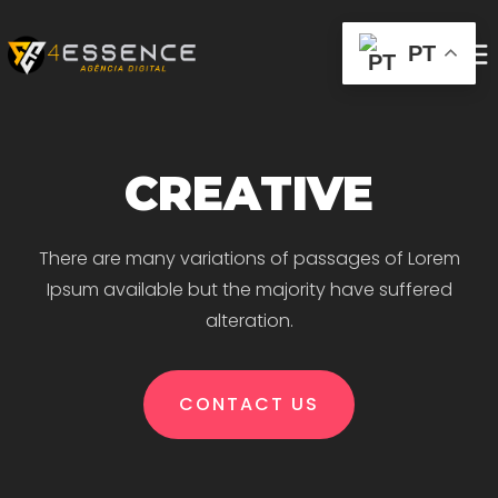
PT
CREATIVE
There are many variations of passages of Lorem
Ipsum available but the majority have suffered
alteration.
CONTACT US