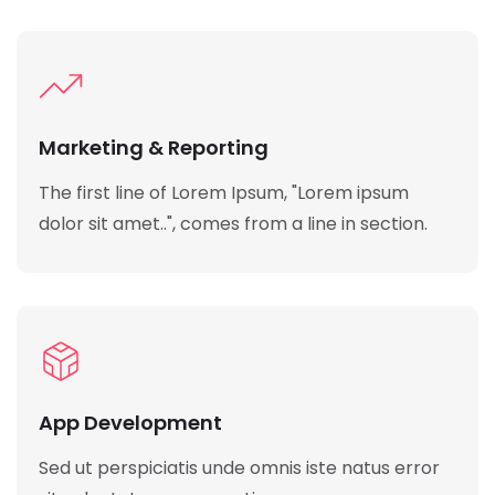
Marketing & Reporting
The first line of Lorem Ipsum, "Lorem ipsum
dolor sit amet..", comes from a line in section.
App Development
Sed ut perspiciatis unde omnis iste natus error