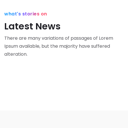
o
a
e
n
what's stories on
m
o
Latest News
M
M
a
a
There are many variations of passages of Lorem
rk
rk
Ipsum available,
but the majority have suffered
e
e
alteration.
ti
ti
n
n
g
g