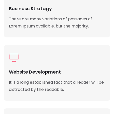
Business Stratagy
There are many variations of passages of
Lorem Ipsum available, but the majority.
Website Development
It is a long established fact that a reader will be
distracted by the readable.