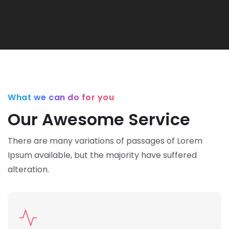
What we can do for you
Our Awesome Service
There are many variations of passages of Lorem
Ipsum available,
but the majority have suffered
alteration.