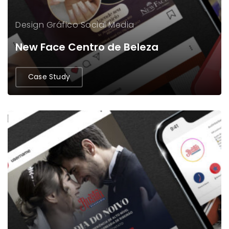
Design Gráfico
Social Media
New Face Centro de Beleza
Case Study