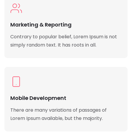
Marketing & Reporting
Contrary to popular belief, Lorem Ipsum is not
simply random text. It has roots in all.
Mobile Development
There are many variations of passages of
Lorem Ipsum available, but the majority.