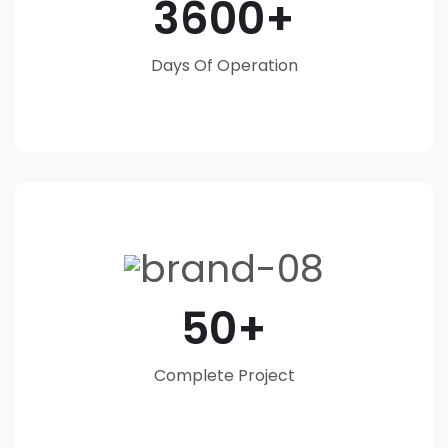
3600
Days Of Operation
50
Complete Project