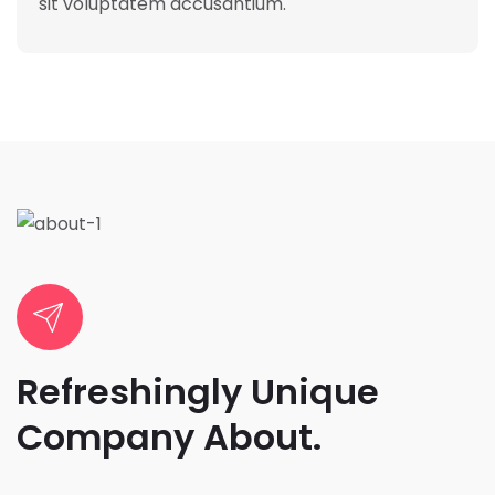
sit voluptatem accusantium.
Refreshingly Unique
Company About.