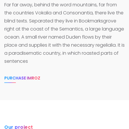
Far far away, behind the word mountains, far from
the countries Vokalia and Consonantia, there live the
blind texts. Separated they live in Bookmarksgrove
right at the coast of the Semantics, a large language
ocean.
A small river named Duden flows by their
place and supplies it with the necessary regelialia. It is
a paradisematic country, in which roasted parts of
sentences
PURCHASE IMROZ
Our project