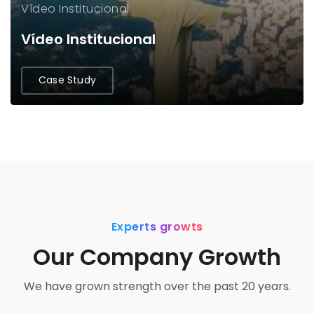
Vídeo Institucional
Vídeo Institucional
Case Study
Experts growts
Our Company Growth
We have grown strength over the past 20 years.