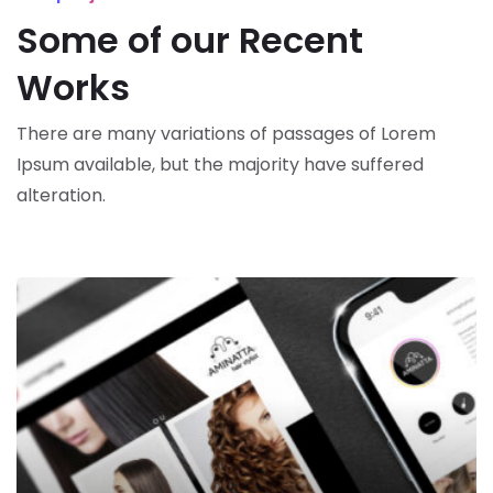
Some of our Recent
Works
There are many variations of passages of Lorem
Ipsum available,
but the majority have suffered
alteration.