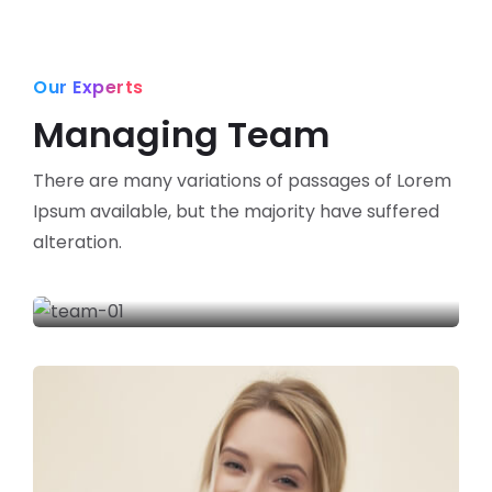
Our Experts
Managing Team
There are many variations of passages of Lorem
Ipsum available,
but the majority have suffered
alteration.