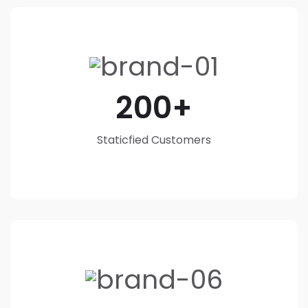
200
Staticfied Customers