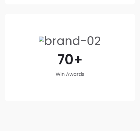
70
Win Awards