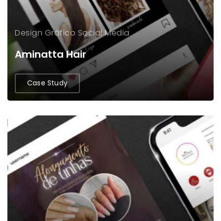
Design Gráfico
Social Media
Aminatta Hair
Case Study