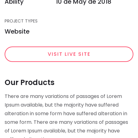
Ability
10 de May de 2018
PROJECT TYPES
Website
VISIT LIVE SITE
Our Products
There are many variations of passages of Lorem
Ipsum available, but the majority have suffered
alteration in some form have suffered alteration in
some form.
There are many variations of passages
of Lorem Ipsum available, but the majority have