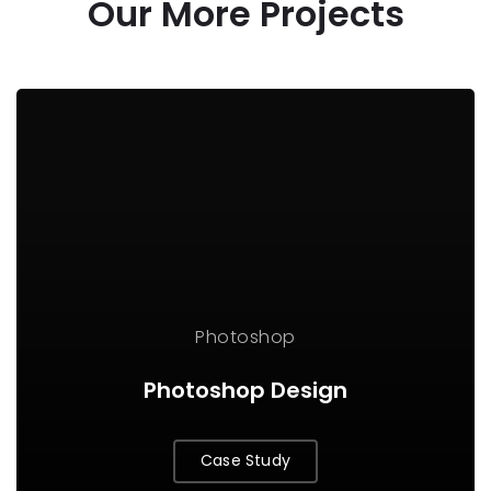
Our More Projects
Photoshop
Photoshop Design
Case Study