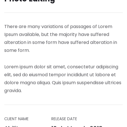
There are many variations of passages of Lorem
Ipsum available, but the majority have suffered
alteration in some form have suffered alteration in
some form.
Lorem ipsum dolor sit amet, consectetur adipiscing
elit, sed do eiusmod tempor incididunt ut labore et
dolore magna aliqua. Quis ipsum suspendisse ultrices
gravida.
CLIENT NAME
RELEASE DATE