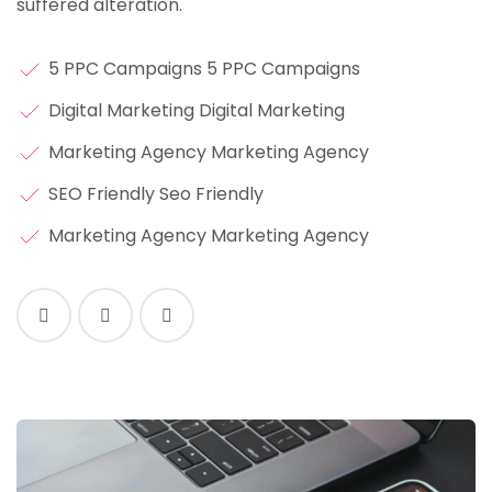
suffered alteration.
5 PPC Campaigns 5 PPC Campaigns
Digital Marketing Digital Marketing
Marketing Agency Marketing Agency
SEO Friendly Seo Friendly
Marketing Agency Marketing Agency