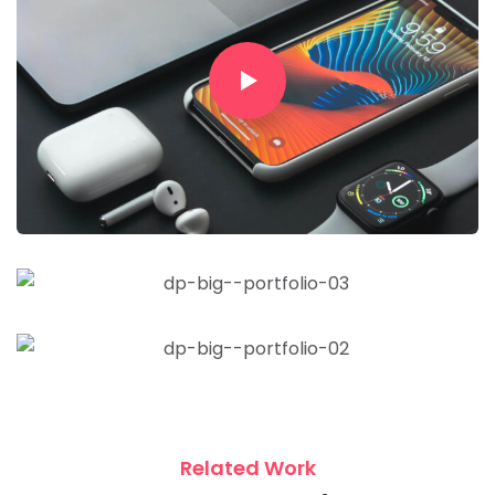
Related Work