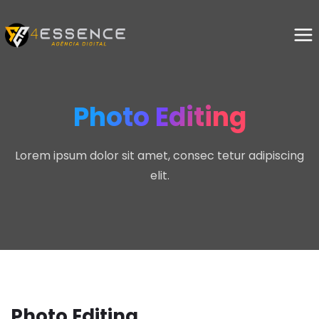
Photo Editing
Lorem ipsum dolor sit amet, consec tetur adipiscing
elit.
Photo Editing